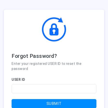
Forgot Password?
Enter your registered USER ID to reset the
password
USER ID
SUBMIT