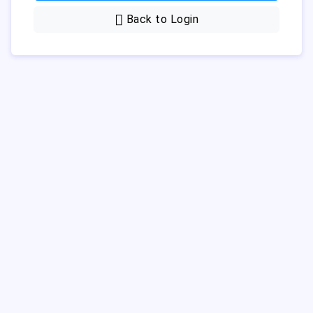
Back to Login